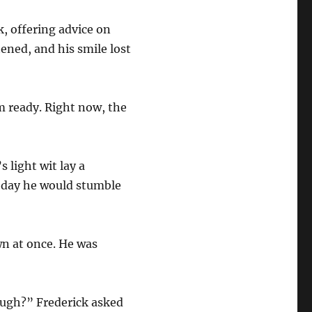
, offering advice on
ened, and his smile lost
m ready. Right now, the
 light wit lay a
e day he would stumble
wn at once. He was
Hugh?” Frederick asked