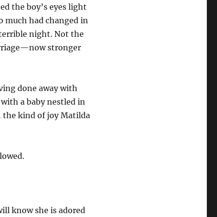
ed the boy’s eyes light
So much had changed in
terrible night. Not the
arriage—now stronger
having done away with
with a baby nestled in
 the kind of joy Matilda
llowed.
will know she is adored