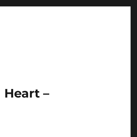
 Heart –