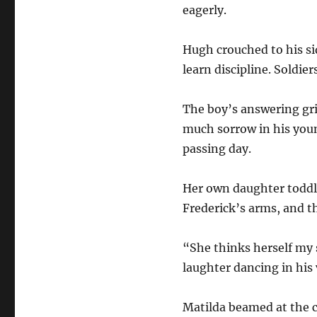
eagerly.
Hugh crouched to his si
learn discipline. Soldier
The boy’s answering gri
much sorrow in his youn
passing day.
Her own daughter toddled
Frederick’s arms, and t
“She thinks herself my 
laughter dancing in his 
Matilda beamed at the c