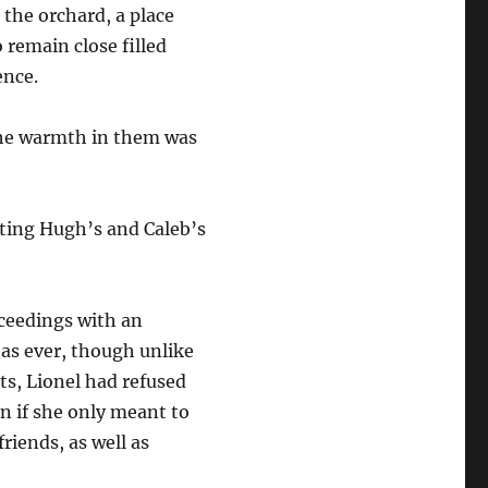
 the orchard, a place
 remain close filled
ence.
the warmth in them was
cting Hugh’s and Caleb’s
oceedings with an
 as ever, though unlike
ts, Lionel had refused
en if she only meant to
riends, as well as