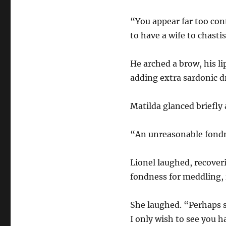
“You appear far too cont
to have a wife to chasti
He arched a brow, his l
adding extra sardonic dr
Matilda glanced briefly 
“An unreasonable fondnes
Lionel laughed, recover
fondness for meddling, i
She laughed. “Perhaps s
I only wish to see you h