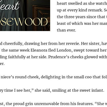
heart swelled as she watch
up at every kind remark. 
the three years since that 
least of which was her m
than ever.
d cheerfully, drawing her from her reverie. Her sister, 
p’ the same week Eleanora fled London, swept toward her 
ling faithfully at her side. Prudence’s cheeks glowed with
er.
 niece’s round cheek, delighting in the small coo that fo
y time I see her,” she said, smiling at the sweet infant.
est, the proud grin unremovable from his features. “She 