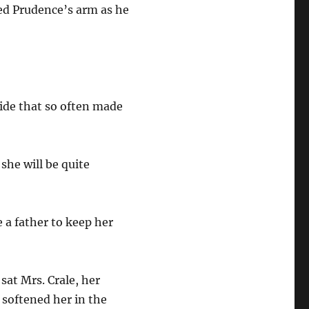
ed Prudence’s arm as he
ide that so often made
she will be quite
 a father to keep her
sat Mrs. Crale, her
 softened her in the