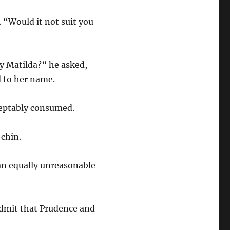
. “Would it not suit you
dy Matilda?” he asked,
d to her name.
cceptably consumed.
 chin.
 an equally unreasonable
admit that Prudence and