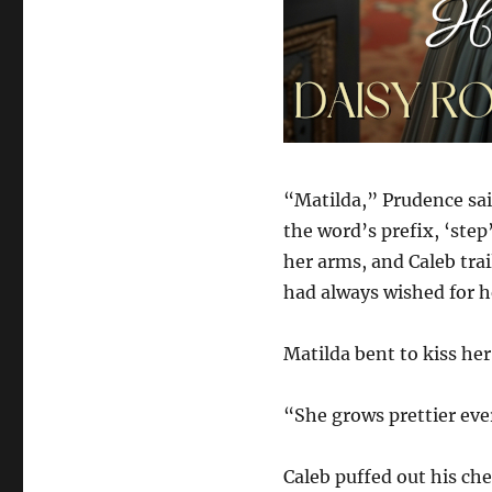
“Matilda,” Prudence sai
the word’s prefix, ‘ste
her arms, and Caleb trai
had always wished for h
Matilda bent to kiss her
“She grows prettier ever
Caleb puffed out his ch