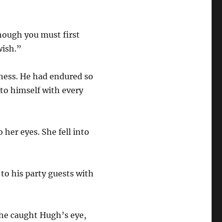
hough you must first
wish.”
rness. He had endured so
nto himself with every
her eyes. She fell into
to his party guests with
She caught Hugh’s eye,