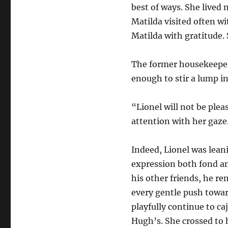
best of ways. She lived 
Matilda visited often wi
Matilda with gratitude.
The former housekeeper 
enough to stir a lump in
“Lionel will not be ple
attention with her gaze
Indeed, Lionel was lean
expression both fond and
his other friends, he r
every gentle push toward
playfully continue to ca
Hugh’s. She crossed to 