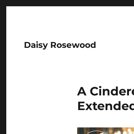
Daisy Rosewood
A Cindere
Extended