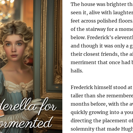
The house was brighter th
seen it, alive with laughte
feet across polished floors
of the stairway for a mome
below. Frederick’s elevent
and though it was only a g
their closest friends, the a
merriment that once had b
halls.
Frederick himself stood at t
taller than she remember
months before, with the a
quickly growing into a yo
directing the placement of 
solemnity that made Hugh