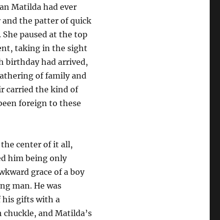
an Matilda had ever
r and the patter of quick
. She paused at the top
nt, taking in the sight
h birthday had arrived,
athering of family and
ir carried the kind of
een foreign to these
he center of it all,
ed him being only
wkward grace of a boy
ung man. He was
his gifts with a
 chuckle, and Matilda’s