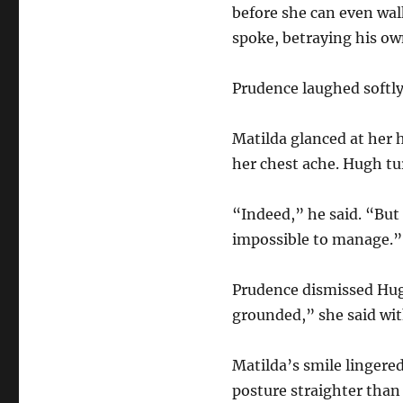
before she can even wa
spoke, betraying his ow
Prudence laughed softly
Matilda glanced at her 
her chest ache. Hugh tu
“Indeed,” he said. “But 
impossible to manage.”
Prudence dismissed Hugh’
grounded,” she said wi
Matilda’s smile lingered
posture straighter than