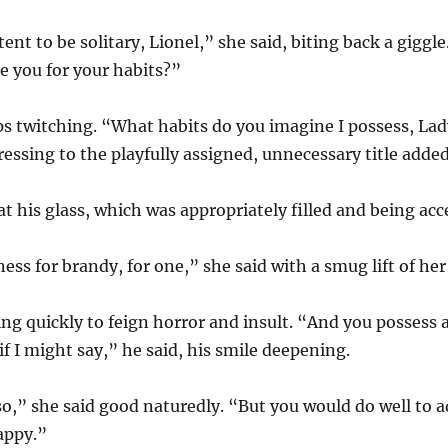
ent to be solitary, Lionel,” she said, biting back a giggle
se you for your habits?”
ips twitching. “What habits do you imagine I possess, La
essing to the playfully assigned, unnecessary title adde
at his glass, which was appropriately filled and being a
s for brandy, for one,” she said with a smug lift of her
ing quickly to feign horror and insult. “And you possess
f I might say,” he said, his smile deepening.
o,” she said good naturedly. “But you would do well to 
appy.”