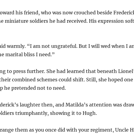
 toward his friend, who was now crouched beside Frederick
e miniature soldiers he had received. His expression soft
aid warmly. “I am not ungrateful. But I will wed when I a
the marital bliss I need.”
g to press further. She had learned that beneath Lionel’s
their combined schemes could shift. Still, she hoped on
 he pretended not to need.
erick’s laughter then, and Matilda’s attention was dra
oldiers triumphantly, showing it to Hugh.
rrange them as you once did with your regiment, Uncle 