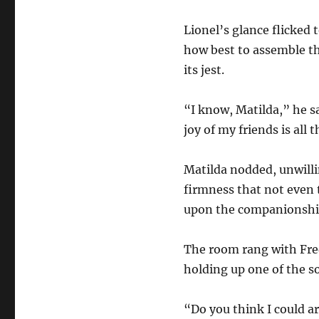
Lionel’s glance flicked
how best to assemble th
its jest.
“I know, Matilda,” he s
joy of my friends is all 
Matilda nodded, unwillin
firmness that not even 
upon the companionship
The room rang with Fred
holding up one of the s
“Do you think I could a