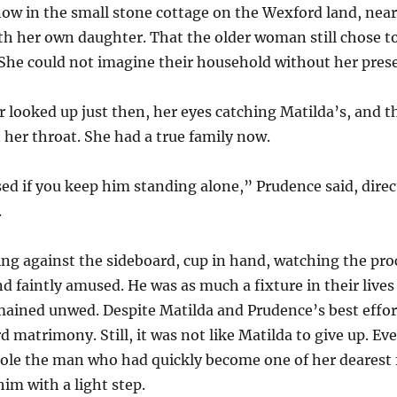
now in the small stone cottage on the Wexford land, near
th her own daughter. That the older woman still chose to
 She could not imagine their household without her pres
looked up just then, her eyes catching Matilda’s, and 
 her throat. She had a true family now.
ased if you keep him standing alone,” Prudence said, dire
.
ing against the sideboard, cup in hand, watching the pr
 faintly amused. He was as much a fixture in their lives
emained unwed. Despite Matilda and Prudence’s best effor
 matrimony. Still, it was not like Matilda to give up. Ev
jole the man who had quickly become one of her dearest f
him with a light step.