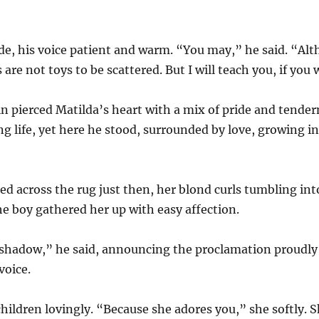
de, his voice patient and warm. “You may,” he said. “Alt
s are not toys to be scattered. But I will teach you, if you 
n pierced Matilda’s heart with a mix of pride and tende
g life, yet here he stood, surrounded by love, growing i
 across the rug just then, her blond curls tumbling into 
he boy gathered her up with easy affection.
shadow,” he said, announcing the proclamation proudly 
voice.
hildren lovingly. “Because she adores you,” she softly. 