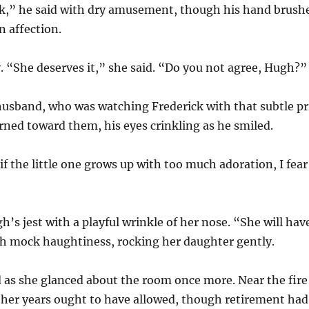
lk,” he said with dry amusement, though his hand brush
n affection.
. “She deserves it,” she said. “Do you not agree, Hugh?”
husband, who was watching Frederick with that subtle pr
rned toward them, his eyes crinkling as he smiled.
if the little one grows up with too much adoration, I fear 
s jest with a playful wrinkle of her nose. “She will have
th mock haughtiness, rocking her daughter gently.
 as she glanced about the room once more. Near the fire 
 her years ought to have allowed, though retirement had