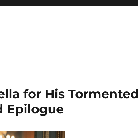
lla for His Tormented
 Epilogue